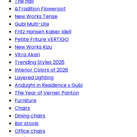
The hall
&Tradition Flowerpot
New Works Tense
Gubi Multi-Lite
Fritz Hansen Kaiser Idell
Petite Friture VERTIGO
New Works Kizu
Vitra Akari
Trending Styles 2026
Interior Colors of 2026
Layered Lighting
AndLight in Residence x Gubi
The Year of Verner Panton
Furniture
Chairs
Dining chairs
Bar stools
Office chairs