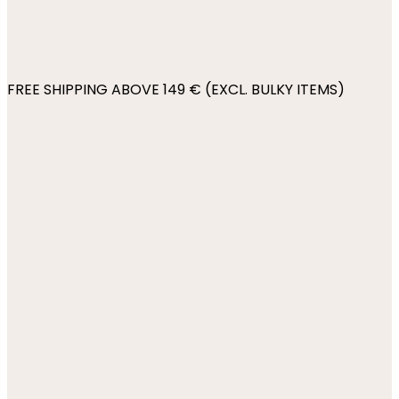
FREE SHIPPING ABOVE 149 € (EXCL. BULKY ITEMS)