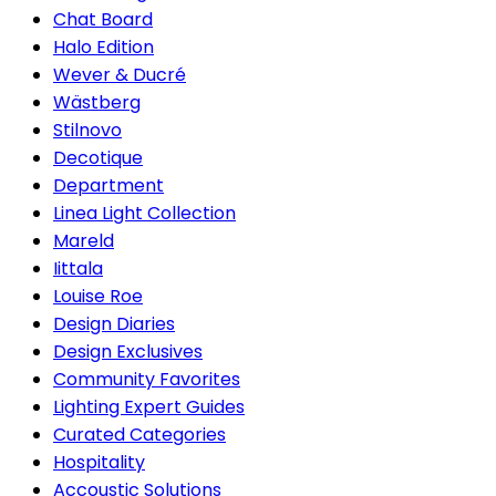
Chat Board
Halo Edition
Wever & Ducré
Wästberg
Stilnovo
Decotique
Department
Linea Light Collection
Mareld
Iittala
Louise Roe
Design Diaries
Design Exclusives
Community Favorites
Lighting Expert Guides
Curated Categories
Hospitality
Accoustic Solutions