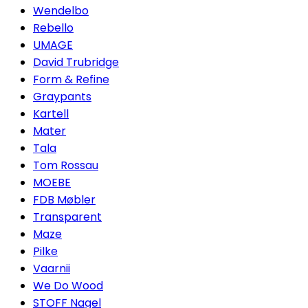
Wendelbo
Rebello
UMAGE
David Trubridge
Form & Refine
Graypants
Kartell
Mater
Tala
Tom Rossau
MOEBE
FDB Møbler
Transparent
Maze
Pilke
Vaarnii
We Do Wood
STOFF Nagel