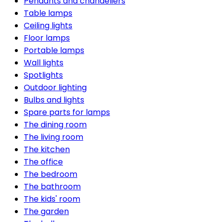
Pendants and chandeliers
Table lamps
Ceiling lights
Floor lamps
Portable lamps
Wall lights
Spotlights
Outdoor lighting
Bulbs and lights
Spare parts for lamps
The dining room
The living room
The kitchen
The office
The bedroom
The bathroom
The kids' room
The garden