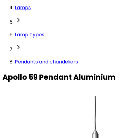
Lamps
Lamp Types
Pendants and chandeliers
Apollo 59 Pendant Aluminium