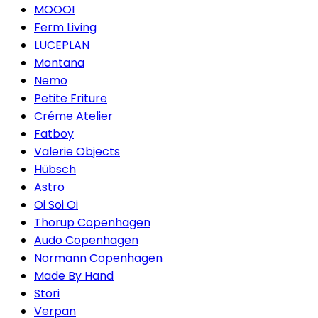
MOOOI
Ferm Living
LUCEPLAN
Montana
Nemo
Petite Friture
Créme Atelier
Fatboy
Valerie Objects
Hübsch
Astro
Oi Soi Oi
Thorup Copenhagen
Audo Copenhagen
Normann Copenhagen
Made By Hand
Stori
Verpan