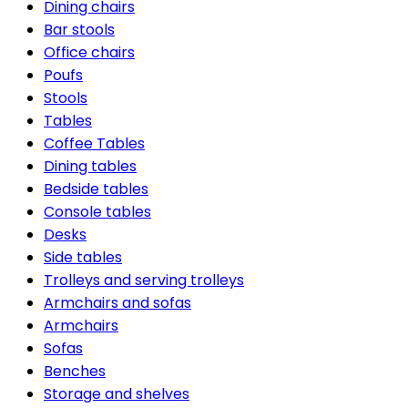
Dining chairs
Bar stools
Office chairs
Poufs
Stools
Tables
Coffee Tables
Dining tables
Bedside tables
Console tables
Desks
Side tables
Trolleys and serving trolleys
Armchairs and sofas
Armchairs
Sofas
Benches
Storage and shelves