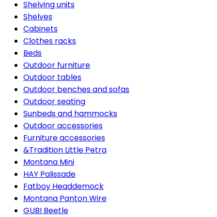
Shelving units
Shelves
Cabinets
Clothes racks
Beds
Outdoor furniture
Outdoor tables
Outdoor benches and sofas
Outdoor seating
Sunbeds and hammocks
Outdoor accessories
Furniture accessories
&Tradition Little Petra
Montana Mini
HAY Palissade
Fatboy Headdemock
Montana Panton Wire
GUBI Beetle