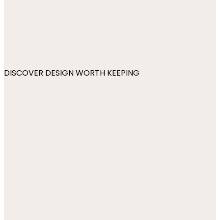
DISCOVER DESIGN WORTH KEEPING