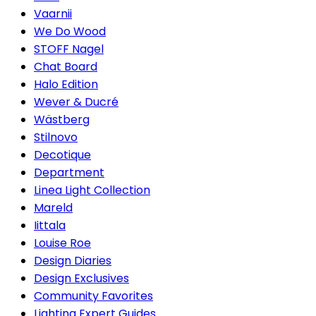
Vaarnii
We Do Wood
STOFF Nagel
Chat Board
Halo Edition
Wever & Ducré
Wästberg
Stilnovo
Decotique
Department
Linea Light Collection
Mareld
Iittala
Louise Roe
Design Diaries
Design Exclusives
Community Favorites
Lighting Expert Guides