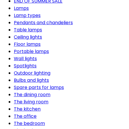
END OF SUMMER SALE
Lamps
Lamp types
Pendants and chandeliers
Table lamps
Ceiling lights
Floor lamps
Portable lamps
Wall lights
Spotlights
Outdoor lighting
Bulbs and lights
Spare parts for lamps
The dining room
The living room
The kitchen
The office
The bedroom