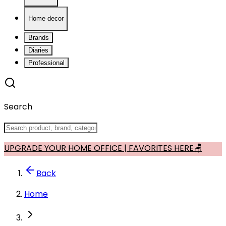
Home decor
Brands
Diaries
Professional
Search
UPGRADE YOUR HOME OFFICE | FAVORITES HERE🪑
Back
Home