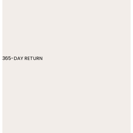
365-DAY RETURN