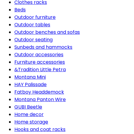
Clothes racks
Beds
Outdoor furniture
Outdoor tables
Outdoor benches and sofas
Outdoor seating
Sunbeds and hammocks
Outdoor accessories
Furniture accessories
&Tradition Little Petra
Montana Mini
HAY Palissade
Fatboy Headdemock
Montana Panton Wire
GUBI Beetle
Home decor
Home storage
Hooks and coat racks