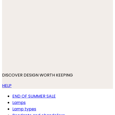
DISCOVER DESIGN WORTH KEEPING
HELP
END OF SUMMER SALE
Lamps
Lamp types