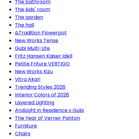
The bathroom
The kids' room
The garden
The hall
&Tradition Flowerpot
New Works Tense
Gubi Multi-Lite
Fritz Hansen Kaiser Idell
Petite Friture VERTIGO
New Works Kizu
Vitra Akari
Trending Styles 2026
Interior Colors of 2026
Layered Lighting
AndLight in Residence x Gubi
The Year of Verner Panton
Furniture
Chairs