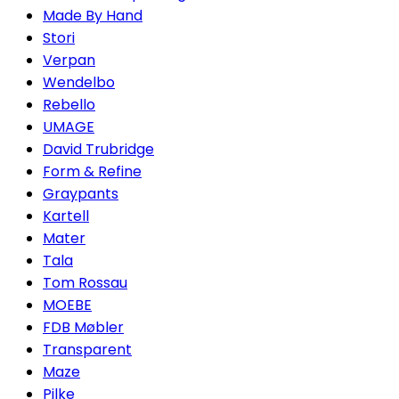
Made By Hand
Stori
Verpan
Wendelbo
Rebello
UMAGE
David Trubridge
Form & Refine
Graypants
Kartell
Mater
Tala
Tom Rossau
MOEBE
FDB Møbler
Transparent
Maze
Pilke