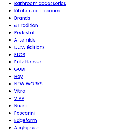
Bathroom accessories
Kitchen accessories
Brands
&Tradition
Pedestal
Artemide
DCW éditions
FLOS
Fritz Hansen
GUBI
Hay
NEW WORKS
Vitra
VIPP
Nuura
Foscarini
Edgeform
Anglepoise