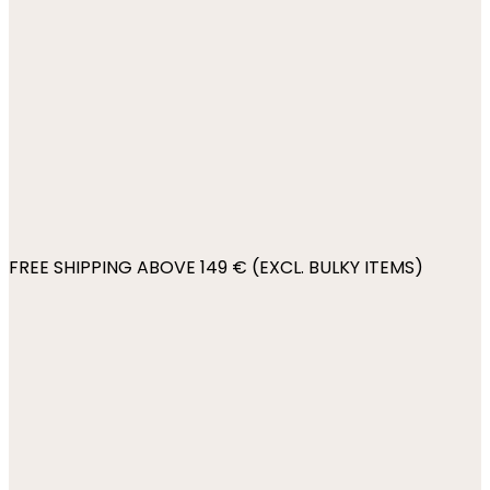
FREE SHIPPING ABOVE 149 € (EXCL. BULKY ITEMS)