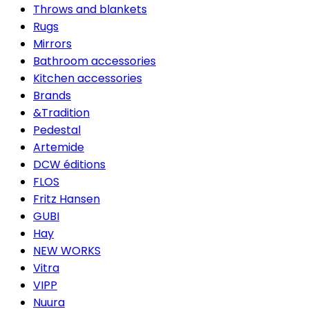
Throws and blankets
Rugs
Mirrors
Bathroom accessories
Kitchen accessories
Brands
&Tradition
Pedestal
Artemide
DCW éditions
FLOS
Fritz Hansen
GUBI
Hay
NEW WORKS
Vitra
VIPP
Nuura