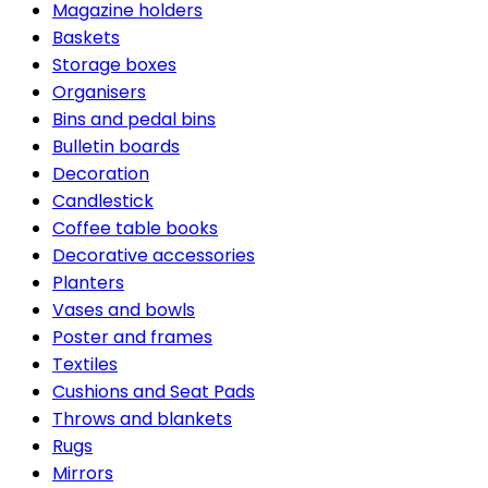
Magazine holders
Baskets
Storage boxes
Organisers
Bins and pedal bins
Bulletin boards
Decoration
Candlestick
Coffee table books
Decorative accessories
Planters
Vases and bowls
Poster and frames
Textiles
Cushions and Seat Pads
Throws and blankets
Rugs
Mirrors