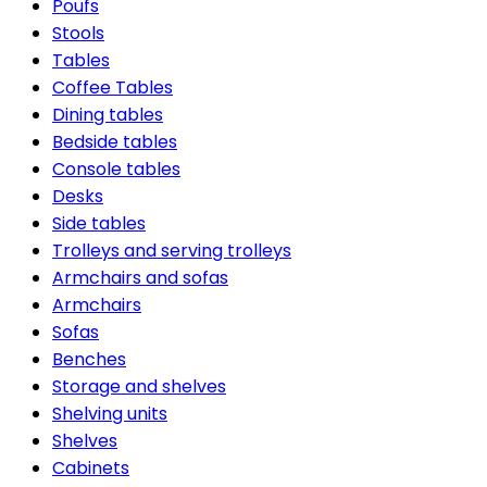
Poufs
Stools
Tables
Coffee Tables
Dining tables
Bedside tables
Console tables
Desks
Side tables
Trolleys and serving trolleys
Armchairs and sofas
Armchairs
Sofas
Benches
Storage and shelves
Shelving units
Shelves
Cabinets