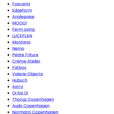
Foscarini
Edgeform
Anglepoise
MOOOI
Ferm Living
LUCEPLAN
Montana
Nemo
Petite Friture
Créme Atelier
Fatboy
Valerie Objects
Hübsch
Astro
Oi Soi Oi
Thorup Copenhagen
Audo Copenhagen
Normann Copenhagen