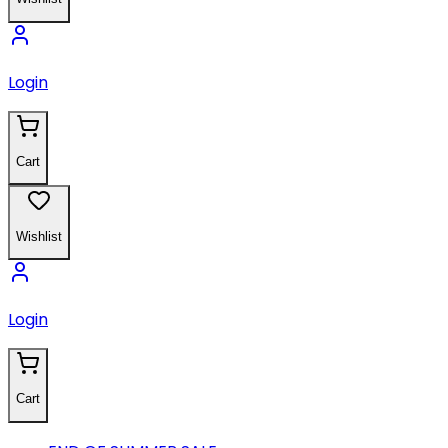
Login
Cart
Wishlist
Login
Cart