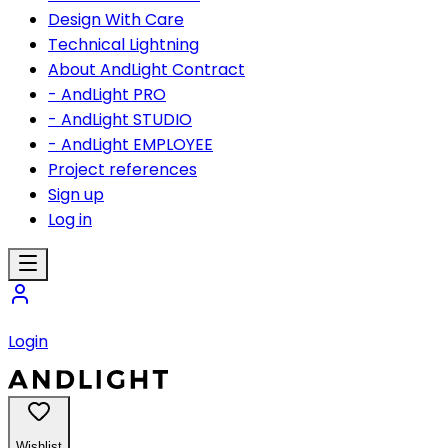
Design With Care
Technical Lightning
About AndLight Contract
- AndLight PRO
- AndLight STUDIO
- AndLight EMPLOYEE
Project references
Sign up
Log in
Login
Wishlist