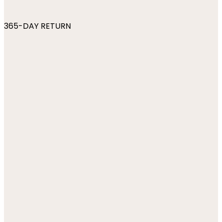
365-DAY RETURN