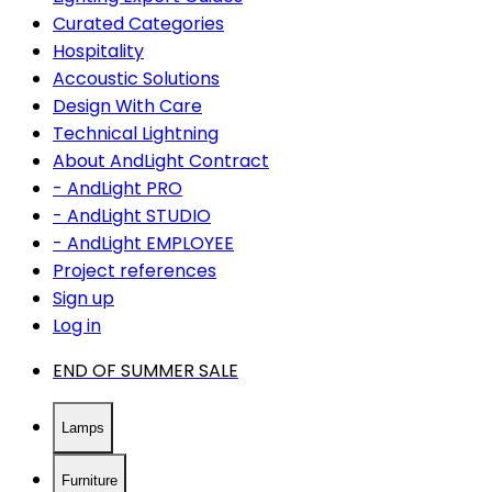
Curated Categories
Hospitality
Accoustic Solutions
Design With Care
Technical Lightning
About AndLight Contract
- AndLight PRO
- AndLight STUDIO
- AndLight EMPLOYEE
Project references
Sign up
Log in
END OF SUMMER SALE
Lamps
Furniture