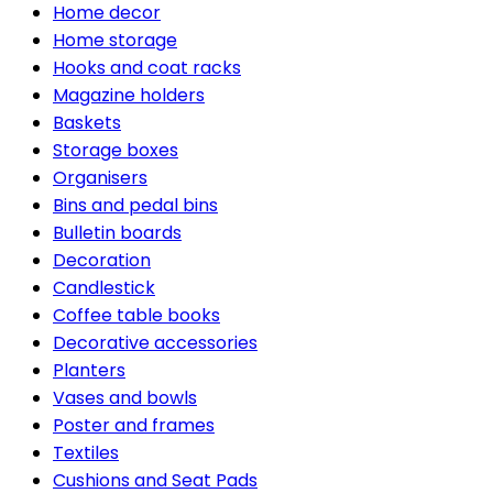
Home decor
Home storage
Hooks and coat racks
Magazine holders
Baskets
Storage boxes
Organisers
Bins and pedal bins
Bulletin boards
Decoration
Candlestick
Coffee table books
Decorative accessories
Planters
Vases and bowls
Poster and frames
Textiles
Cushions and Seat Pads