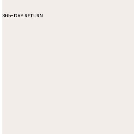
365-DAY RETURN