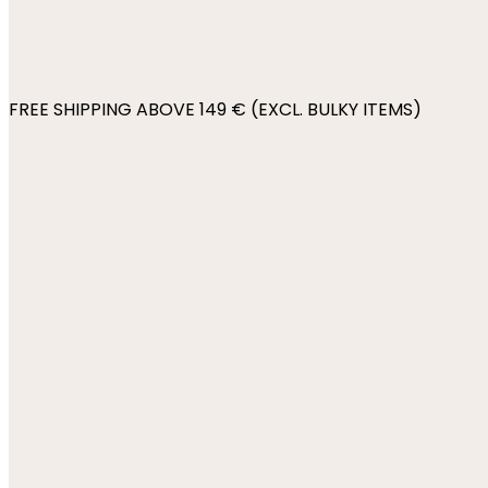
FREE SHIPPING ABOVE 149 € (EXCL. BULKY ITEMS)